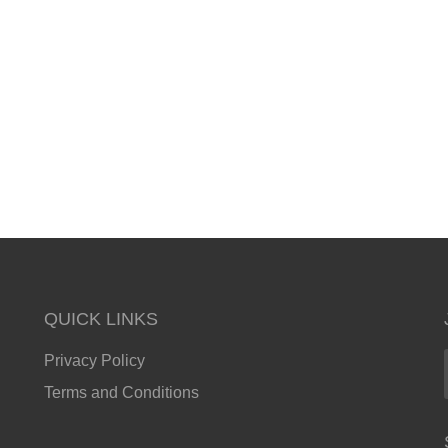
QUICK LINKS
Privacy Policy
Terms and Conditions