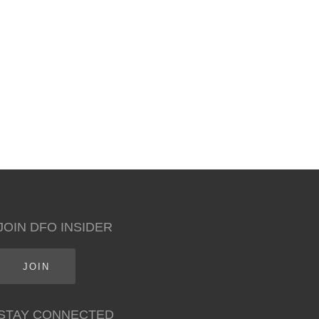
JOIN DFO INSIDER
JOIN
STAY CONNECTED