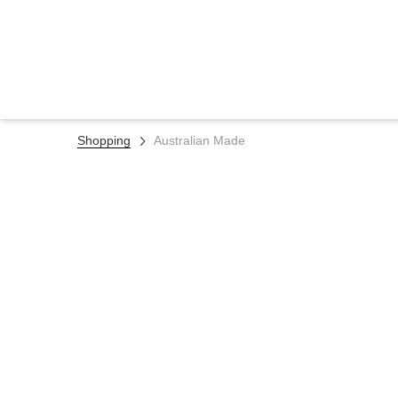
Shopping
Australian Made