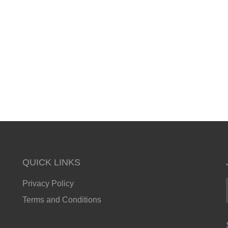
QUICK LINKS
Privacy Policy
Terms and Conditions