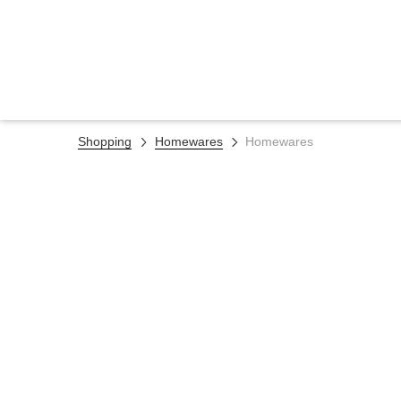
Shopping
Homewares
Homewares