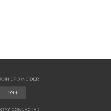
JOIN DFO INSIDER
JOIN
STAY CONNECTED