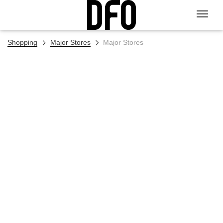
Shopping
Major Stores
Major Stores