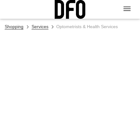
Shopping
Services
Optometrists & Health Services