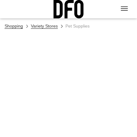
Shopping
Variety Stores
Pet Supplies